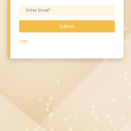
Submit
Login