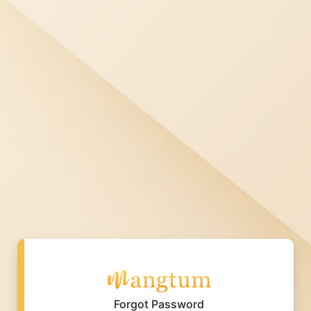
Forgot Password