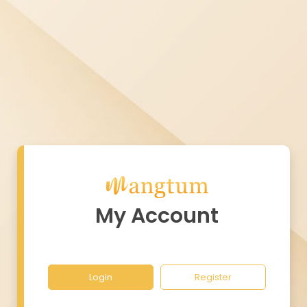
My Account
Login
Register