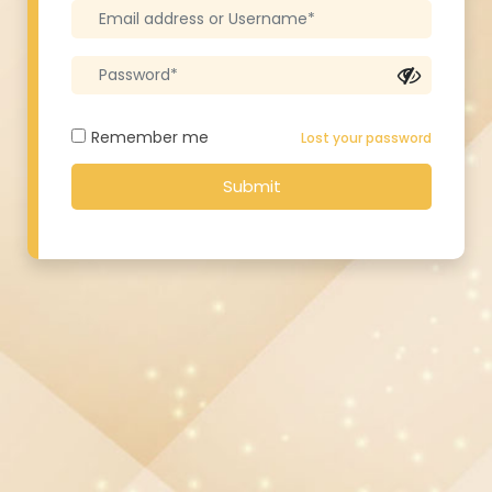
Remember me
Lost your password
Submit